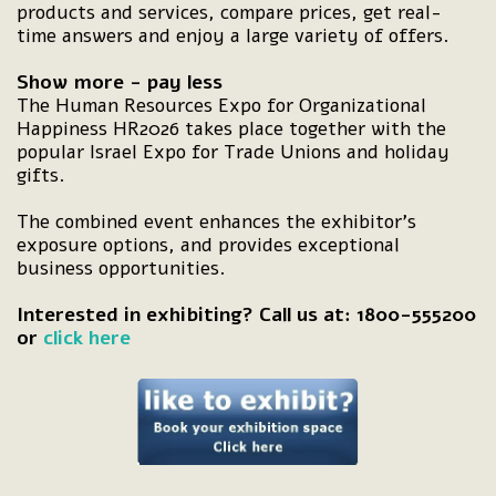
products and services, compare prices, get real-
time answers and enjoy a large variety of offers.
Show more - pay less
The Human Resources Expo for Organizational
Happiness HR2026 takes place together with the
popular Israel Expo for Trade Unions and holiday
gifts.
The combined event enhances the exhibitor's
exposure options, and provides exceptional
business opportunities.
Interested in exhibiting? Call us at: 1800-555200
or
click here