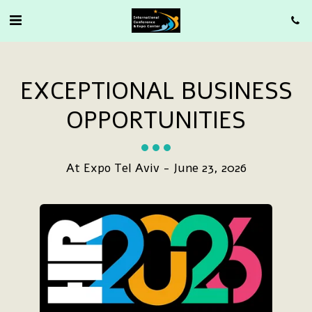
EXCEPTIONAL BUSINESS
OPPORTUNITIES
At Expo Tel Aviv - June 23, 2026