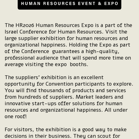
The HR2026 Human Resources Expo is a part of the
Israel Conference for Human Resources. Visit the
large supplier exhibition for human resources and
organizational happiness. Holding the Expo as part
of the Conference guarantees a high-quality,
professional audience that will spend more time on
average visiting the expo booths.
The suppliers’ exhibition is an excellent
opportunity for Convention participants to explore.
You will find thousands of products and services
from hundreds of suppliers. Market leaders and
innovative start-ups offer solutions for human
resources and organizational happiness. All under
one roof!
For visitors, the exhibition is a good way to make
decisions in their business. They can scout for