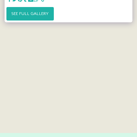
SEE FULL GALLERY