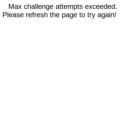
Max challenge attempts exceeded.
Please refresh the page to try again!