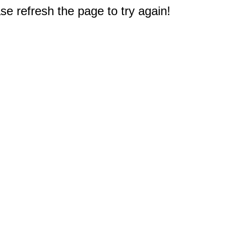
e refresh the page to try again!