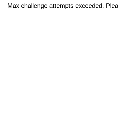
Max challenge attempts exceeded. Pleas