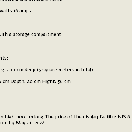
 watts 16 amps)
 with a storage compartment
ts:
ng. 200 cm deep (3 square meters in total)
96 cm Depth: 40 cm Hight: 56 cm
 high. 100 cm long The price of the display facility: NIS 6,9
tion by May 21, 2024