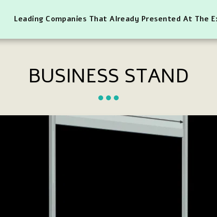
Leading Companies That Already Presented At The 
BUSINESS STAND