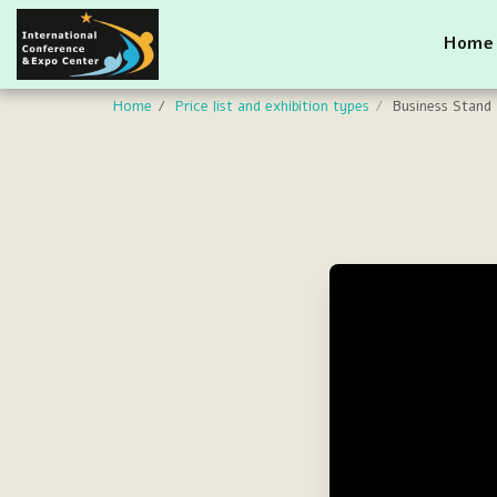
Home
Home
Price list and exhibition types
Business Stand