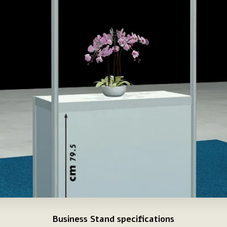
Business Stand specifications