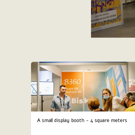
A small display booth - 4 square meters