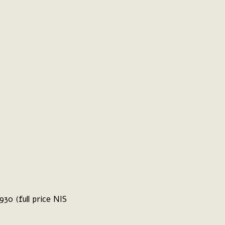
30 (full price NIS