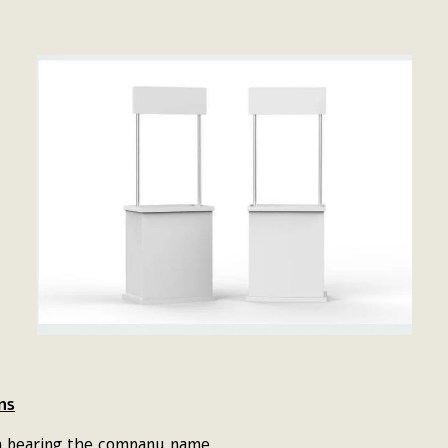
ns
gn bearing the company name