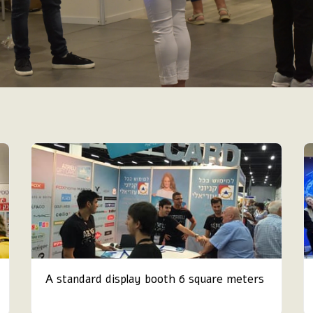
A standard display booth 6 square meters