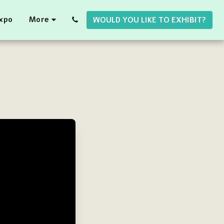
Expo
More
WOULD YOU LIKE TO EXHIBIT?