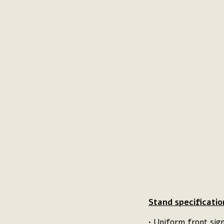
Stand specificatio
• Uniform front si