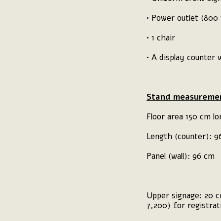
• Power outlet (800
• 1 chair
• A display counter
Stand measuremen
Floor area 150 cm lo
Length (counter): 
Panel (wall): 96 cm
Upper signage: 20 cm
7,200) for registra