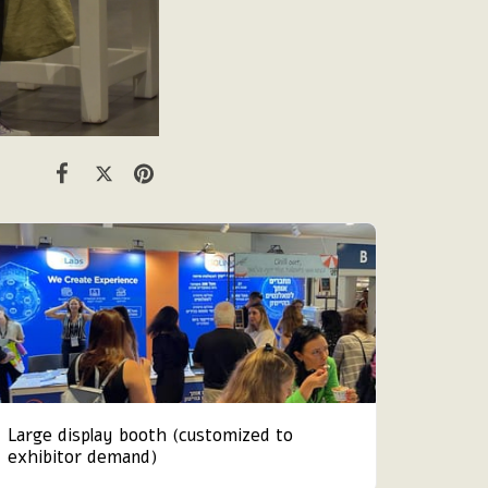
Large display booth (customized to
exhibitor demand)