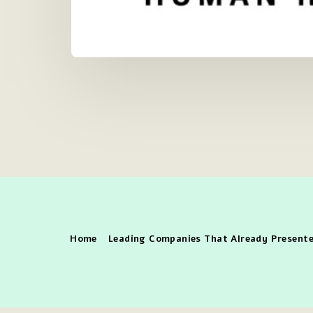
Home
Leading Companies That Already Presente
Copy