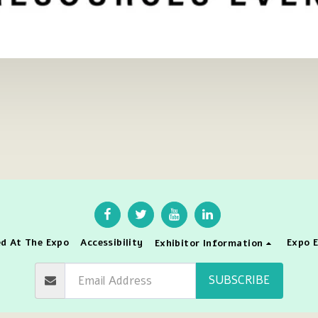
d At The Expo
Accessibility
Expo E
Exhibitor Information
SUBSCRIBE
right © 2026 All rights reserved -
The International Conference & Expo C