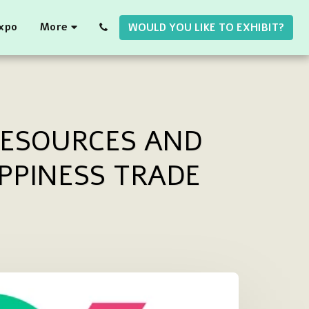
Expo
More
WOULD YOU LIKE TO EXHIBIT?
RESOURCES AND
PPINESS TRADE