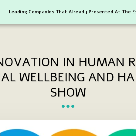
Leading Companies That Already Presented At The 
NNOVATION IN HUMAN 
AL WELLBEING AND HA
SHOW