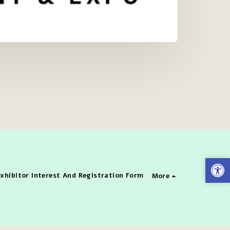
xhibitor Interest And Registration Form
More
enter