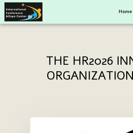
Home
THE HR2026 I
ORGANIZATION