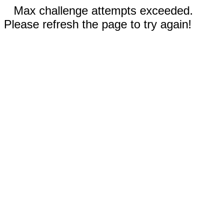
Max challenge attempts exceeded.
Please refresh the page to try again!