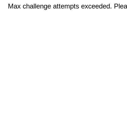
Max challenge attempts exceeded. Pleas