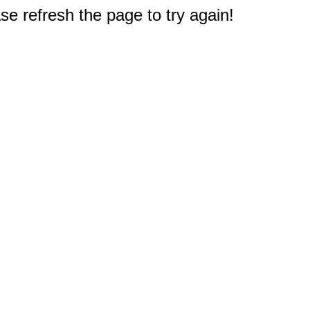
e refresh the page to try again!