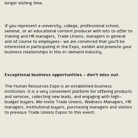
longer visiting time.
If you represent a university, college, professional school,
seminar, or an educational content producer with lots to offer to
training and HR managers, Trade Unions, managers in general
and of course to employees- we are convinced that you’ll be
interested in participating in the Expo, exhibit and promote your
business relationships in this in-demand industry.
Exceptional business opportunities - don’t miss out.
The Human Resources Expo is an established business
institution. It is a very convenient platform for offering products
and services, collecting new leads, and engaging with high-
budget buyers. We invite Trade Unions, Wellness Managers, HR
managers, institutional buyers, purchasing managers and visitors
to previous Trade Unions Expos to this event.