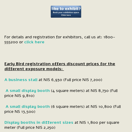
For details and registration for exhibitors, call us at: 1800-
555200 or
click here
Early Bird registration offers discount prices for the
different exposure models:
A business stall
at NIS 6,930 (Full price NIS 7,200)
A small display booth
(4 square meters) at NIS 8,730 (Full
price NIS 9,810)
A small display booth
(6 square meters) at NIS 10,800 (Full
price NS 13,500)
Display booths in different sizes
at NIS 1,800 per square
meter (Full price NIS 2,250)