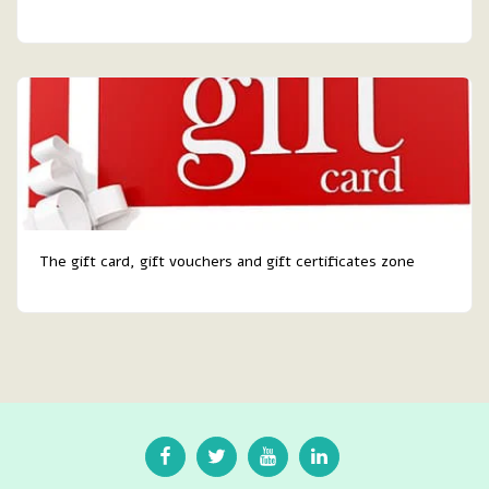
The gift card, gift vouchers and gift certificates zone