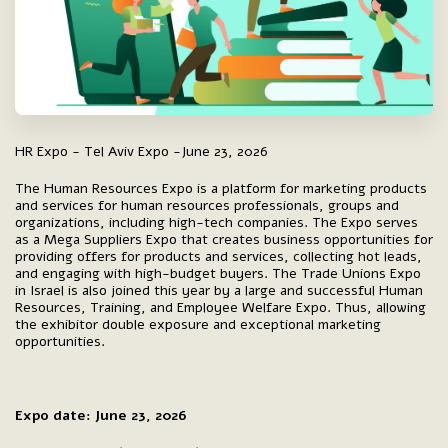
HR Expo - Tel Aviv Expo -June 23, 2026
The Human Resources Expo is a platform for marketing products
and services for human resources professionals, groups and
organizations, including high-tech companies. The Expo serves
as a Mega Suppliers Expo that creates business opportunities for
providing offers for products and services, collecting hot leads,
and engaging with high-budget buyers. The Trade Unions Expo
in Israel is also joined this year by a large and successful Human
Resources, Training, and Employee Welfare Expo. Thus, allowing
the exhibitor double exposure and exceptional marketing
opportunities.
Expo date: June 23, 2026