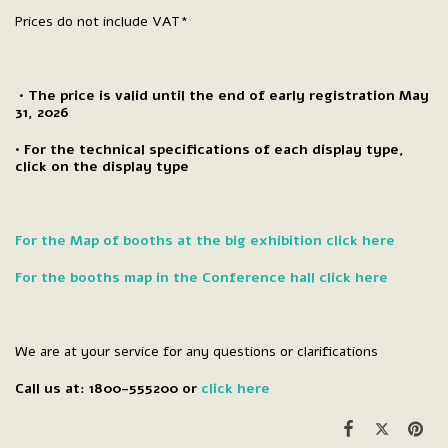
Prices do not include VAT*
• The price is valid until the end of early registration May
31, 2026
• For the technical specifications of each display type,
click on the display type
For the Map of booths at the big exhibition click here
For the booths map in the Conference hall click here
We are at your service for any questions or clarifications
Call us at: 1800-555200 or
click here