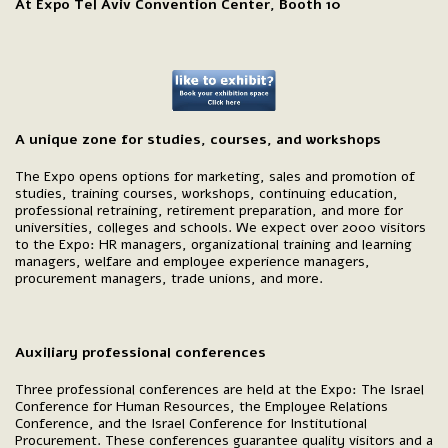
At Expo Tel Aviv Convention Center, Booth 10
A unique zone for studies, courses, and workshops
The Expo opens options for marketing, sales and promotion of
studies, training courses, workshops, continuing education,
professional retraining, retirement preparation, and more for
universities, colleges and schools. We expect over 2000 visitors
to the Expo: HR managers, organizational training and learning
managers, welfare and employee experience managers,
procurement managers, trade unions, and more.
Auxiliary professional conferences
Three professional conferences are held at the Expo: The Israel
Conference for Human Resources, the Employee Relations
Conference, and the Israel Conference for Institutional
Procurement. These conferences guarantee quality visitors and a