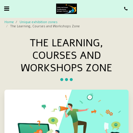
Home
Unique exhibition zones
The Learning, Courses and Workshops Zone
THE LEARNING,
COURSES AND
WORKSHOPS ZONE