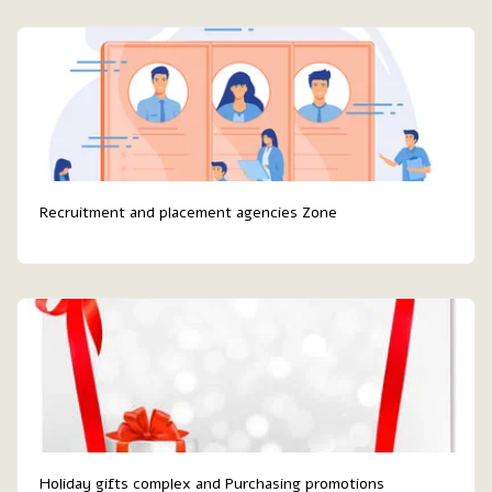
Recruitment and placement agencies Zone
Holiday gifts complex and Purchasing promotions